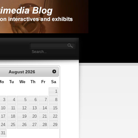
August
2026
Mo
Tu
We
Th
Fr
Sa
1
3
4
5
6
7
8
10
11
12
13
14
15
17
18
19
20
21
22
24
25
26
27
28
29
31