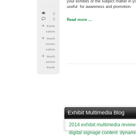
your exhibits or the subject matter in y
useful for awareness and promotion.
0
0
Read more ...
kiosk
calendar
touch
screen
calendar
touch
screen
kiosk
Exhibit Multimedia Blog
2014 exhibit multimedia review
digital signage content
dynami