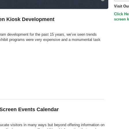
Visit Ou
Click He
en Kiosk Development
screen k
gram development for the past 15 years, we’ve seen trends
xhibit programs were very expensive and a monumental task
 Screen Events Calendar
cate visitors in many ways but beyond offering information on