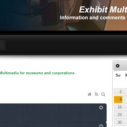
Multimedia for museums and corporations.
Su
2
9
16
23
30