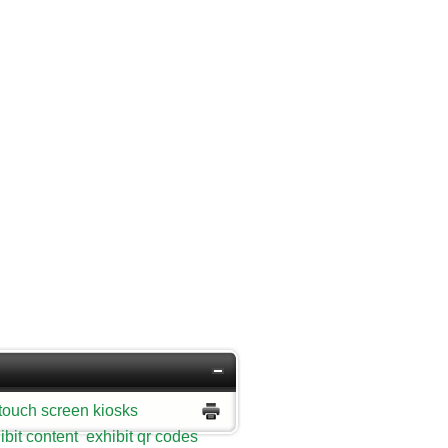
touch screen kiosks
ibit content
exhibit qr codes