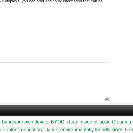
our displays, you can offer additional information that can be
bring your own device
BYOD
clean inside of kiosk
Cleaning 
c content
educational kiosk
environmentally friendly kiosk
Exh