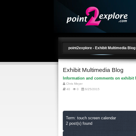
point2explore - Exhibit Multimedia Blog
Exhibit Multimedia Blog
Information and comments on exhibit 
Chris Meyer
40
0
6/25/2015
Term: touch screen calendar
2 post(s) found