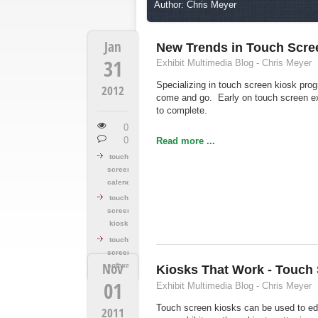
Author: Chris Meyer
Jan
New Trends in Touch Scre
31
Exhibit Multimedia Blog - Chris Meyer
Specializing in touch screen kiosk pro
2012
come and go. Early on touch screen e
to complete.
0
0
Read more ...
touch
screen
calendar
touch
screen
kiosk
touch
screen
Nov
software
Kiosks That Work - Touch
01
Exhibit Multimedia Blog - Chris Meyer
Touch screen kiosks can be used to edu
2011