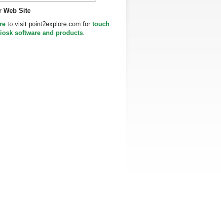
r Web Site
re
to visit point2explore.com for
touch
iosk software and products
.