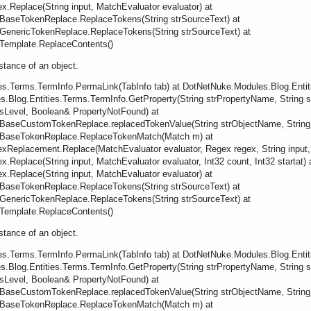
.Replace(String input, MatchEvaluator evaluator) at
BaseTokenReplace.ReplaceTokens(String strSourceText) at
GenericTokenReplace.ReplaceTokens(String strSourceText) at
Template.ReplaceContents()
nstance of an object.
ies.Terms.TermInfo.PermaLink(TabInfo tab) at DotNetNuke.Modules.Blog.Enti
.Blog.Entities.Terms.TermInfo.GetProperty(String strPropertyName, String st
sLevel, Boolean& PropertyNotFound) at
BaseCustomTokenReplace.replacedTokenValue(String strObjectName, String s
.BaseTokenReplace.ReplaceTokenMatch(Match m) at
eplacement.Replace(MatchEvaluator evaluator, Regex regex, String input, In
Replace(String input, MatchEvaluator evaluator, Int32 count, Int32 startat) 
.Replace(String input, MatchEvaluator evaluator) at
BaseTokenReplace.ReplaceTokens(String strSourceText) at
GenericTokenReplace.ReplaceTokens(String strSourceText) at
Template.ReplaceContents()
nstance of an object.
ies.Terms.TermInfo.PermaLink(TabInfo tab) at DotNetNuke.Modules.Blog.Enti
.Blog.Entities.Terms.TermInfo.GetProperty(String strPropertyName, String st
sLevel, Boolean& PropertyNotFound) at
BaseCustomTokenReplace.replacedTokenValue(String strObjectName, String s
.BaseTokenReplace.ReplaceTokenMatch(Match m) at