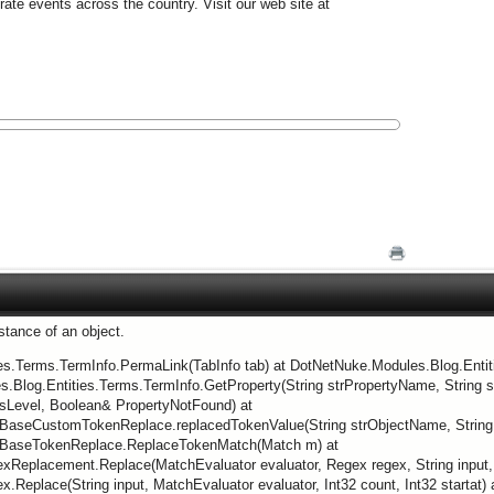
e events across the country. Visit our web site at
nstance of an object.
ies.Terms.TermInfo.PermaLink(TabInfo tab) at DotNetNuke.Modules.Blog.Enti
.Blog.Entities.Terms.TermInfo.GetProperty(String strPropertyName, String st
sLevel, Boolean& PropertyNotFound) at
BaseCustomTokenReplace.replacedTokenValue(String strObjectName, String s
.BaseTokenReplace.ReplaceTokenMatch(Match m) at
eplacement.Replace(MatchEvaluator evaluator, Regex regex, String input, In
Replace(String input, MatchEvaluator evaluator, Int32 count, Int32 startat) 