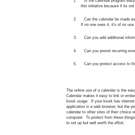
1. Is the calendar program easy 
this initiative because if its no
2. Can the calendar be made avail
If no one sees it, it's of no use.
3. Can you add additional informati
4. Can you preset recurring even
5. Can you protect access to the 
The online use of a calendar is the eas
Calendar makes it easy to link or embed
kiosk usage. If your kiosk has interne
application in a web browser, but the p
calendar to other sites of their choice
computer. To protect from these things
to set up but well worth the effort.