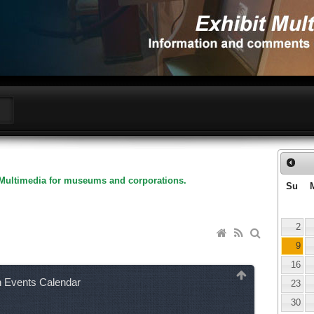
Multimedia for museums and corporations.
Su
2
9
16
n Events Calendar
23
30