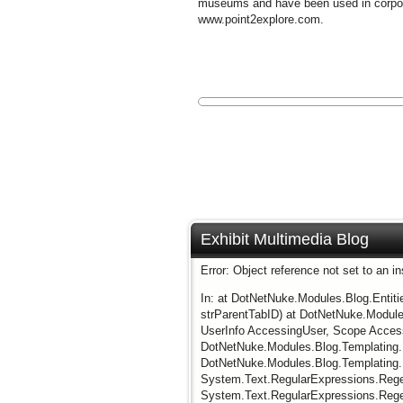
museums and have been used in corporat
www.point2explore.com.
Exhibit Multimedia Blog
Error: Object reference not set to an i
In: at DotNetNuke.Modules.Blog.Entit
strParentTabID) at DotNetNuke.Modules
UserInfo AccessingUser, Scope Acces
DotNetNuke.Modules.Blog.Templating.
DotNetNuke.Modules.Blog.Templating
System.Text.RegularExpressions.RegexR
System.Text.RegularExpressions.Regex.