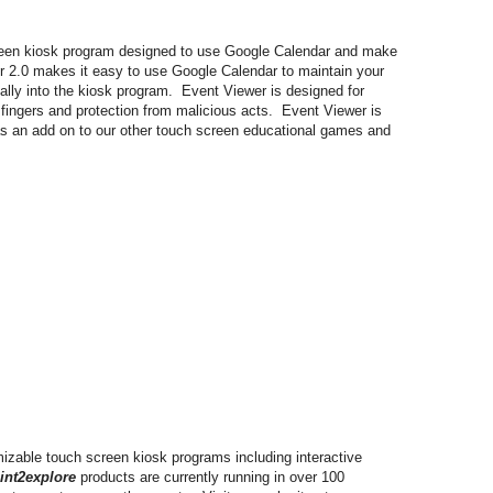
creen kiosk program designed to use Google Calendar and make
r 2.0 makes it easy to use Google Calendar to maintain your
ally into the kiosk program. Event Viewer is designed for
 fingers and protection from malicious acts. Event Viewer is
as an add on to our other touch screen educational games and
mizable touch screen kiosk programs including interactive
int2explore
products are currently running in over 100