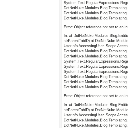
System.Text.RegularExpressions.Regex
DotNetNuke.Modules.Blog.Templating.
DotNetNuke.Modules.Blog.Templating.
DotNetNuke.Modules.Blog.Templating.
Error: Object reference not set to an i
In: at DotNetNuke.Modules.Blog.Entit
strParentTabID) at DotNetNuke.Modules
UserInfo AccessingUser, Scope Acces
DotNetNuke.Modules.Blog.Templating.
DotNetNuke.Modules.Blog.Templating
System.Text.RegularExpressions.RegexR
System.Text.RegularExpressions.Regex.
System.Text.RegularExpressions.Regex
DotNetNuke.Modules.Blog.Templating.
DotNetNuke.Modules.Blog.Templating.
DotNetNuke.Modules.Blog.Templating.
Error: Object reference not set to an i
In: at DotNetNuke.Modules.Blog.Entit
strParentTabID) at DotNetNuke.Modules
UserInfo AccessingUser, Scope Acces
DotNetNuke.Modules.Blog.Templating.
DotNetNuke.Modules.Blog.Templating