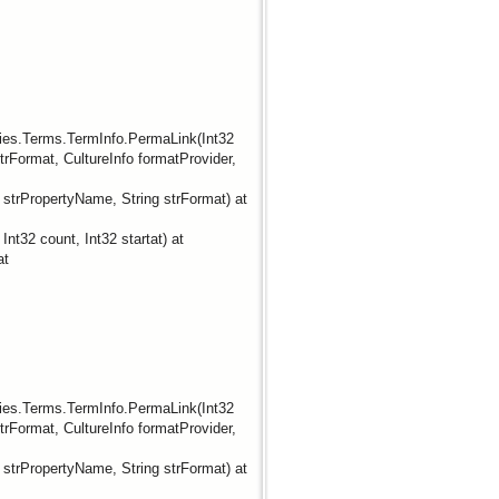
ties.Terms.TermInfo.PermaLink(Int32
rFormat, CultureInfo formatProvider,
trPropertyName, String strFormat) at
t32 count, Int32 startat) at
at
ties.Terms.TermInfo.PermaLink(Int32
rFormat, CultureInfo formatProvider,
trPropertyName, String strFormat) at