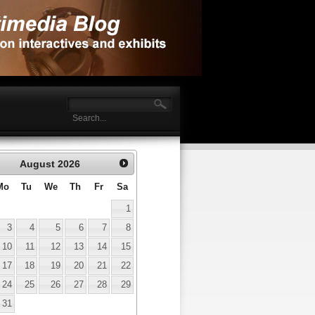
August
2026
Mo
Tu
We
Th
Fr
Sa
1
3
4
5
6
7
8
10
11
12
13
14
15
17
18
19
20
21
22
24
25
26
27
28
29
31