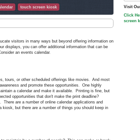
Visit Ou
alendar
touch screen kiosk
Click He
screen k
cate visitors in many ways but beyond offering information on
our displays, you can offer additional information that can be
onsider an events calendar.
 tours, or other scheduled offerings like movies. And most
awareness and promote these opportunities. One highly
aintain a calendar and make it available. Printing is fine, but
ected opportunities that don't make the print deadline?
m. There are a number of online calendar applications and
a kiosk, but there are a number of things you should keep in