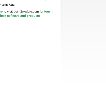
r Web Site
re
to visit point2explore.com for
touch
iosk software and products
.