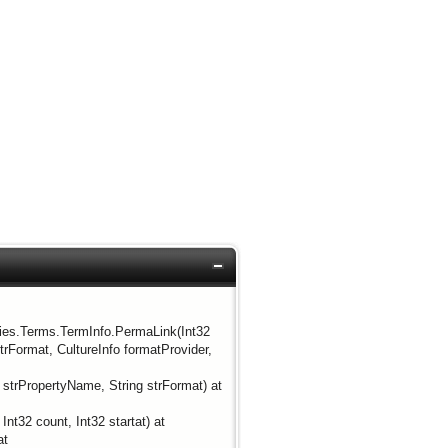
ties.Terms.TermInfo.PermaLink(Int32
rFormat, CultureInfo formatProvider,
trPropertyName, String strFormat) at
t32 count, Int32 startat) at
at