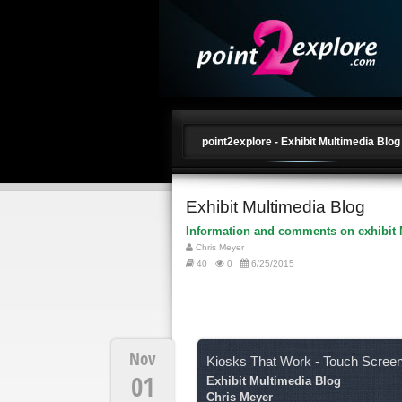
point2explore - Exhibit Multimedia Blog
Exhibit Multimedia Blog
Information and comments on exhibit 
Chris Meyer
40
0
6/25/2015
Nov
Kiosks That Work - Touch Scree
01
Exhibit Multimedia Blog
Chris Meyer