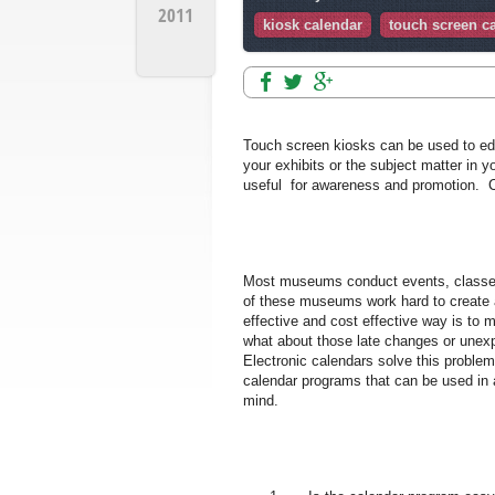
2011
kiosk calendar
touch screen c
Touch screen kiosks can be used to edu
your exhibits or the subject matter in y
useful for awareness and promotion. C
Most museums conduct events, classes,
of these museums work hard to create 
effective and cost effective way is to m
what about those late changes or unexp
Electronic calendars solve this proble
calendar programs that can be used in 
mind.