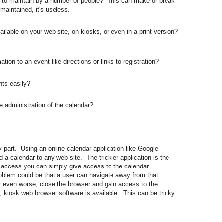
to maintain by a number of people? This can make or break
t maintained, it's useless.
able on your web site, on kiosks, or even in a print version?
on to an event like directions or links to registration?
ts easily?
administration of the calendar?
y part. Using an online calendar application like Google
 a calendar to any web site. The trickier application is the
t access you can simply give access to the calendar
roblem could be that a user can navigate away from that
 or even worse, close the browser and gain access to the
, kiosk web browser software is available. This can be tricky