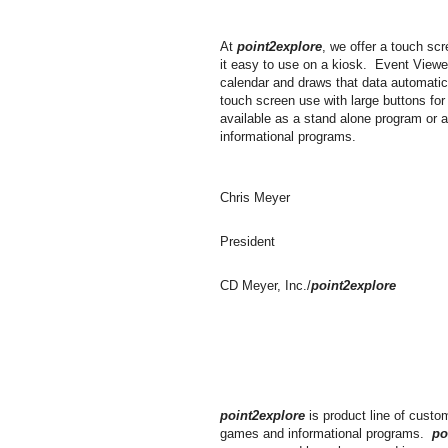
At
point2explore
, we offer a touch s
it easy to use on a kiosk. Event Viewe
calendar and draws that data automatic
touch screen use with large buttons for
available as a stand alone program or 
informational programs.
Chris Meyer
President
CD Meyer, Inc./
point2explore
point2explore
is product line of custo
games and informational programs.
po