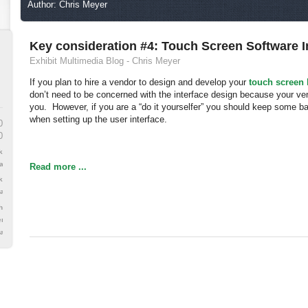
Author: Chris Meyer
Key consideration #4: Touch Screen Software I
Exhibit Multimedia Blog - Chris Meyer
If you plan to hire a vendor to design and develop your
touch screen
don’t need to be concerned with the interface design because your vend
you. However, if you are a “do it yourselfer” you should keep some b
when setting up the user interface.
0
0
k
face
Read more ...
k
are
h
en
are