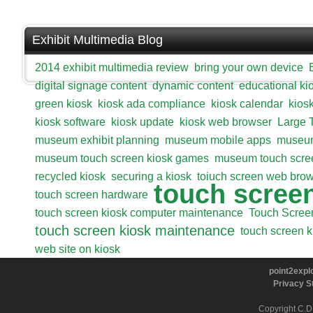
Exhibit Multimedia Blog
2014 exhibit multimedia review
bring your own device
digital signage content
dynamic content
educational ki
green kiosk
kiosk ada compliance
kiosk calendar
kios
kiosk software
kiosk update
kiosk web browser
Large 
museum exhibit planning
museum mobile apps
museum
museum touch screen kiosk games
museum touch scre
recycled kiosk
securing a kiosk
toiuch screen web bro
touch scree
touch screen hardware
touch screen kiosk computer maintenance
Touch Scree
touch screen kiosk maintenance
touch screen k
web site on kiosk
point2explo
Privacy S
Copyright C.D.