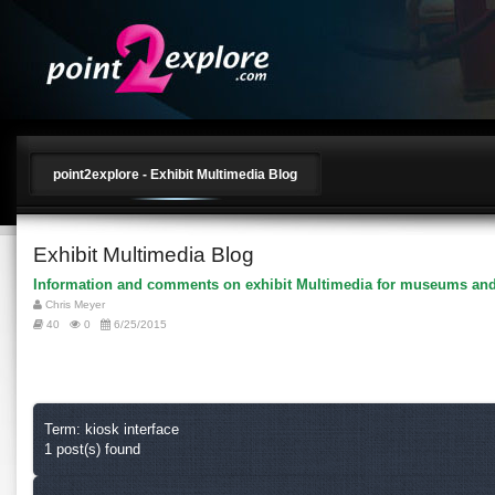
point2explore - Exhibit Multimedia Blog
Exhibit Multimedia Blog
Information and comments on exhibit Multimedia for museums and
Chris Meyer
40
0
6/25/2015
Term: kiosk interface
1 post(s) found